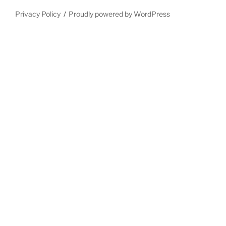
Privacy Policy
Proudly powered by WordPress