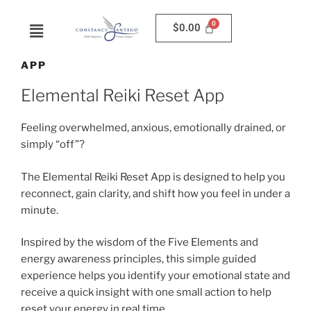
$
0.00
APP
Elemental Reiki Reset App
Feeling overwhelmed, anxious, emotionally drained, or
simply “off”?
The Elemental Reiki Reset App is designed to help you
reconnect, gain clarity, and shift how you feel in under a
minute.
Inspired by the wisdom of the Five Elements and
energy awareness principles, this simple guided
experience helps you identify your emotional state and
receive a quick insight with one small action to help
reset your energy in real time.