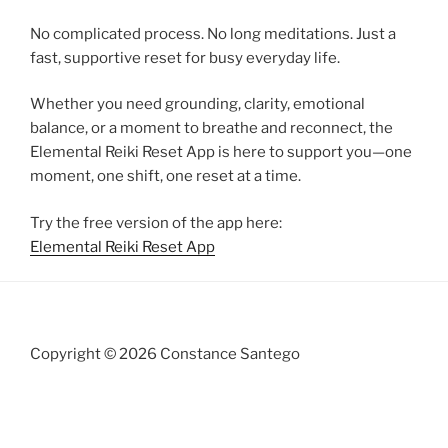
No complicated process. No long meditations. Just a
fast, supportive reset for busy everyday life.
Whether you need grounding, clarity, emotional
balance, or a moment to breathe and reconnect, the
Elemental Reiki Reset App is here to support you—one
moment, one shift, one reset at a time.
Try the free version of the app here:
Elemental Reiki Reset App
Copyright © 2026 Constance Santego