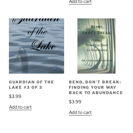
Add to cart
GUARDIAN OF THE
BEND, DON’T BREAK:
LAKE #3 OF 3
FINDING YOUR WAY
BACK TO ABUNDANCE
$
3.99
$
3.99
Add to cart
Add to cart