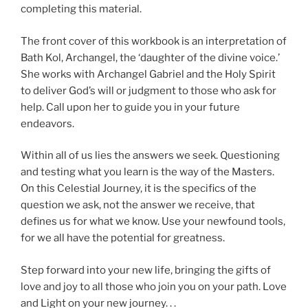
completing this material.
The front cover of this workbook is an interpretation of
Bath Kol, Archangel, the ‘daughter of the divine voice.’
She works with Archangel Gabriel and the Holy Spirit
to deliver God’s will or judgment to those who ask for
help. Call upon her to guide you in your future
endeavors.
Within all of us lies the answers we seek. Questioning
and testing what you learn is the way of the Masters.
On this Celestial Journey, it is the specifics of the
question we ask, not the answer we receive, that
defines us for what we know. Use your newfound tools,
for we all have the potential for greatness.
Step forward into your new life, bringing the gifts of
love and joy to all those who join you on your path. Love
and Light on your new journey. . .