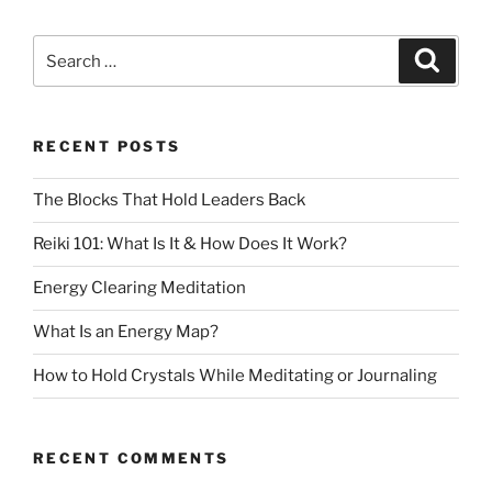
RECENT POSTS
The Blocks That Hold Leaders Back
Reiki 101: What Is It & How Does It Work?
Energy Clearing Meditation
What Is an Energy Map?
How to Hold Crystals While Meditating or Journaling
RECENT COMMENTS