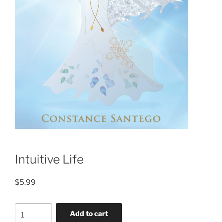
Intuitive Life
$
5.99
Add to cart