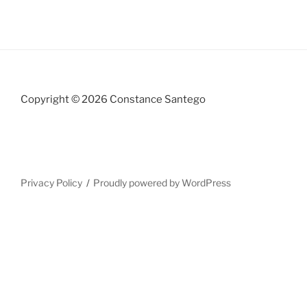
Copyright © 2026 Constance Santego
Privacy Policy
Proudly powered by WordPress