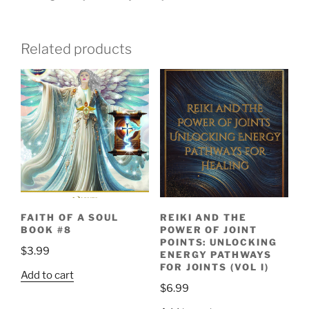
Related products
REIKI AND THE
FAITH OF A SOUL
POWER OF JOINT
BOOK #8
POINTS: UNLOCKING
$
3.99
ENERGY PATHWAYS
FOR JOINTS (VOL I)
Add to cart
$
6.99