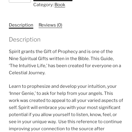
Category:
Book
Description
Reviews (0)
Description
Spirit grants the Gift of Prophecy and is one of the
Nine Spiritual Gifts written in the Bible. This Guide,
‘The Intuitive Life,’ has been created for everyone on a
Celestial Journey.
Learn to prophesize and develop your intuition, your
‘Inner Genie,’ to ask for help from your angels. This
work was created to appeal to all your varied aspects of
self. Spirit will embrace you with your most significant
potential if you allow yourself to listen, know, feel, or
see in your unique way. Use this reference to continue
improving your connection to the source after