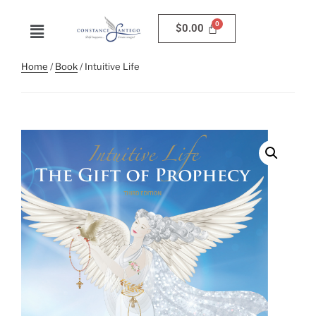
$
0.00
Home
/
Book
/ Intuitive Life